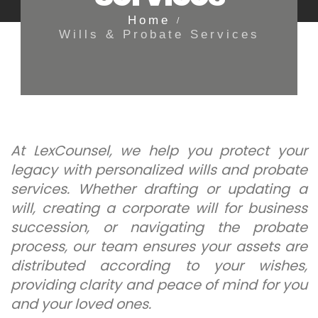
Red stag mobile cryptocurrency casino
bonus codes
Home
Wills & Probate Services
Split 10s In Blackjack
The exact details of the contract havent been made public, but the
latter reportedly dished out a nine-digit sum to get Matchroom to
leave Sky Sports.
Casino 1 Dollar Deposit
Along the bottom of the site and app sits a bar with icons that can be
used for searches, open bets, and more information on free bets.
At LexCounsel, we help you protect your
Free Online Slots Demo
legacy with personalized wills and probate
services. Whether drafting or updating a
will, creating a corporate will for business
succession, or navigating the probate
process, our team ensures your assets are
distributed according to your wishes,
providing clarity and peace of mind for you
and your loved ones.