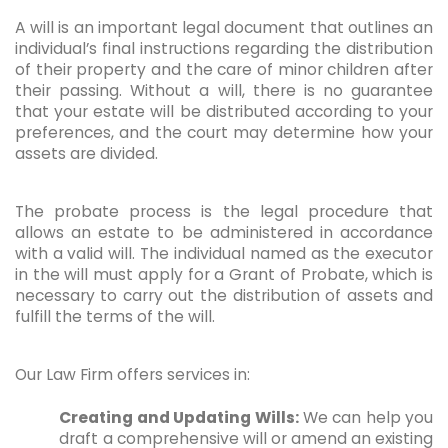
A will is an important legal document that outlines an
individual’s final instructions regarding the distribution
of their property and the care of minor children after
their passing. Without a will, there is no guarantee
that your estate will be distributed according to your
preferences, and the court may determine how your
assets are divided.
The probate process is the legal procedure that
allows an estate to be administered in accordance
with a valid will. The individual named as the executor
in the will must apply for a Grant of Probate, which is
necessary to carry out the distribution of assets and
fulfill the terms of the will.
Our Law Firm offers services in:
Creating and Updating Wills:
We can help you
draft a comprehensive will or amend an existing