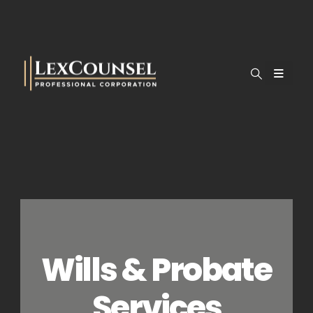
How do slot machines pay
HOME
WILLS & PROBATE SERVICES
Wills & Probate
Canada Free Slots Games
: Dux casino has a license from the Malta
Gaming Authority, whose strict regulations and requirements must
be met.
Services
Online Casino Canada Reddit
- Thanks to the presence of the wild
symbol, this video slot is remarkable for showing a high continuity of
winning compositions.
Safest Gambling Sites Canada
: The answer, quite simply, is yes.
The slots machine free online
Free Spins Casino Bonus Codes 2026 Canada Friendly
Casino Masters Sports is the go-to destination for sports betting
enthusiasts.
Best Casino Games To Win
However they have been have been stuck on 'Pending Verification since
Wills & Probate
then.
Since then, questions have persisted about the fate of the show.
Services