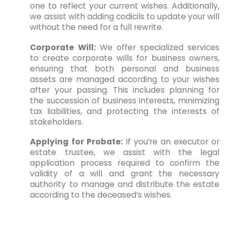
one to reflect your current wishes. Additionally,
we assist with adding codicils to update your will
without the need for a full rewrite.
Corporate Will:
We offer specialized services
to create corporate wills for business owners,
ensuring that both personal and business
assets are managed according to your wishes
after your passing. This includes planning for
the succession of business interests, minimizing
tax liabilities, and protecting the interests of
stakeholders.
Applying for Probate:
If you’re an executor or
estate trustee, we assist with the legal
application process required to confirm the
validity of a will and grant the necessary
authority to manage and distribute the estate
according to the deceased’s wishes.