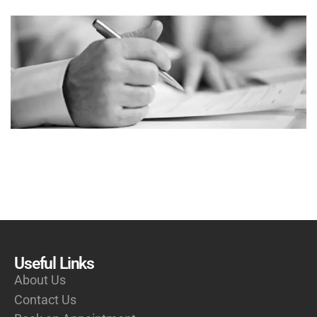
Useful Links
About Us
Contact Us