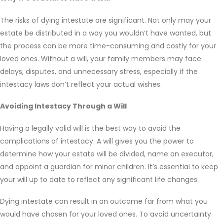
The risks of dying intestate are significant. Not only may your
estate be distributed in a way you wouldn’t have wanted, but
the process can be more time-consuming and costly for your
loved ones. Without a will, your family members may face
delays, disputes, and unnecessary stress, especially if the
intestacy laws don’t reflect your actual wishes.
Avoiding Intestacy Through a Will
Having a legally valid will is the best way to avoid the
complications of intestacy. A will gives you the power to
determine how your estate will be divided, name an executor,
and appoint a guardian for minor children. It’s essential to keep
your will up to date to reflect any significant life changes.
Dying intestate can result in an outcome far from what you
would have chosen for your loved ones. To avoid uncertainty