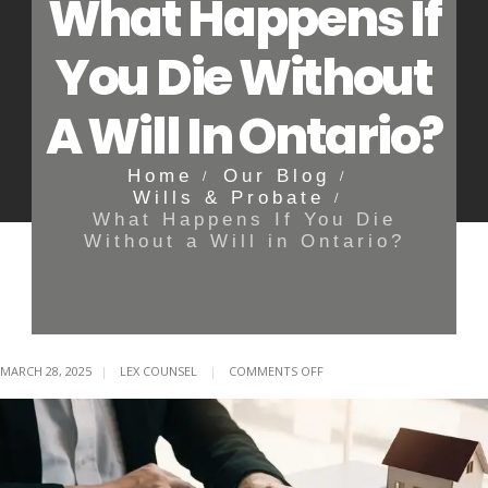
What Happens If
Red stag mobile cryptocurrency casino
bonus codes
You Die Without
Split 10s In Blackjack
The exact details of the contract havent been made public, but the
A Will In Ontario?
latter reportedly dished out a nine-digit sum to get Matchroom to
leave Sky Sports.
Casino 1 Dollar Deposit
Home
Our Blog
Along the bottom of the site and app sits a bar with icons that can be
Wills & Probate
used for searches, open bets, and more information on free bets.
What Happens If You Die
Free Online Slots Demo
Without a Will in Ontario?
MARCH 28, 2025
LEX COUNSEL
COMMENTS OFF