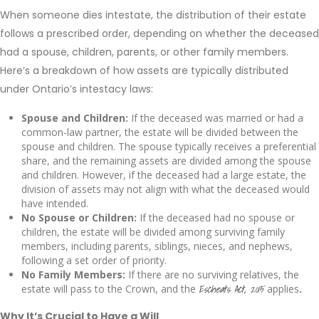
When someone dies intestate, the distribution of their estate
follows a prescribed order, depending on whether the deceased
had a spouse, children, parents, or other family members.
Here’s a breakdown of how assets are typically distributed
under Ontario’s intestacy laws:
Spouse and Children:
If the deceased was married or had a
common-law partner, the estate will be divided between the
spouse and children. The spouse typically receives a preferential
share, and the remaining assets are divided among the spouse
and children. However, if the deceased had a large estate, the
division of assets may not align with what the deceased would
have intended.
No Spouse or Children:
If the deceased had no spouse or
children, the estate will be divided among surviving family
members, including parents, siblings, nieces, and nephews,
following a set order of priority.
No Family Members:
If there are no surviving relatives, the
Escheats Act, 2015
estate will pass to the Crown, and the
applies
.
Why It’s Crucial to Have a Will