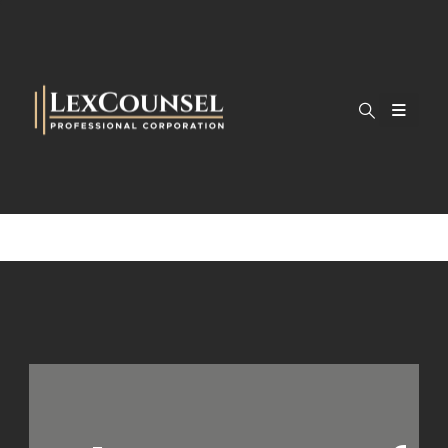
How do slot machines pay
HOME
OUR BLOG
WILLS & PROBATE
Canada Free Slots Games
: Dux casino has a license from the Malta
WHAT HAPPENS IF YOU DIE WITHOUT A WILL IN ONTARIO?
What Happens If
Gaming Authority, whose strict regulations and requirements must
be met.
Online Casino Canada Reddit
- Thanks to the presence of the wild
You Die Without a
symbol, this video slot is remarkable for showing a high continuity of
winning compositions.
Safest Gambling Sites Canada
: The answer, quite simply, is yes.
Will in Ontario?
The slots machine free online
Free Spins Casino Bonus Codes 2026 Canada Friendly
Casino Masters Sports is the go-to destination for sports betting
enthusiasts.
Best Casino Games To Win
However they have been have been stuck on 'Pending Verification since
then.
Since then, questions have persisted about the fate of the show.