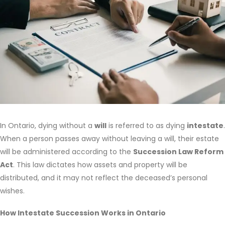
In Ontario, dying without a
will
is referred to as dying
intestate
.
When a person passes away without leaving a will, their estate
will be administered according to the
Succession Law Reform
Act
. This law dictates how assets and property will be
distributed, and it may not reflect the deceased’s personal
wishes.
How Intestate Succession Works in Ontario