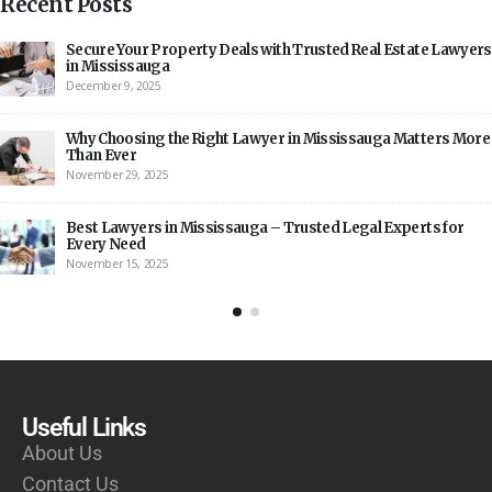
Recent Posts
h Trusted Real Estate Lawyers
Will & Probate Services in Miss
Legacy with Confidence
November 7, 2025
 in Mississauga Matters More
Bridging Conflicts with Care: 
Matter in Mississauga
October 17, 2025
Trusted Legal Experts for
Family Matters Made Simple: H
Mississauga Support You Throu
October 9, 2025
Useful Links
About Us
Contact Us