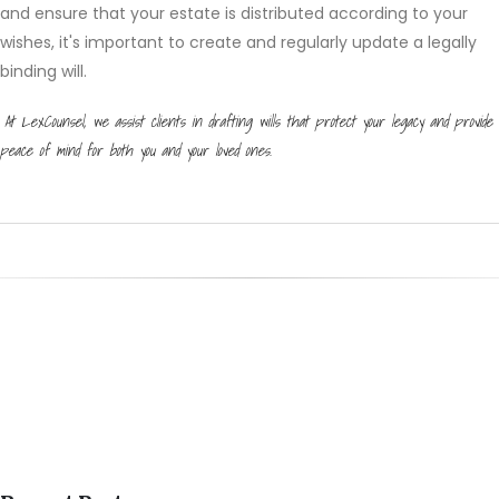
and ensure that your estate is distributed according to your
wishes, it's important to create and regularly update a legally
binding will.
At LexCounsel, we assist clients in drafting wills that protect your legacy and provide
peace of mind for both you and your loved ones.