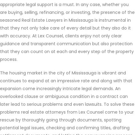
appropriate legal support is a must. In any case, whether you
are buying, selling, refinancing, or investing, the presence of the
seasoned Real Estate Lawyers in Mississauga is instrumental in
that they not only take care of every detail but they also do it
with accuracy. At Lex Counsel, clients enjoy not only clear
guidance and transparent communication but also protection
that they can count on at each and every step of the property
process.
The housing market in the city of Mississauga is vibrant and
continues to expand at an impressive rate and along with that
expansion come increasingly intricate legal demands. An
overlooked clause or ambiguous condition in a contract can
later lead to serious problems and even lawsuits. To solve these
problems real estate attorneys from Lex Counsel come to your
rescue by thoroughly going through documents, spotting
potential legal issues, checking and confirming titles, drafting