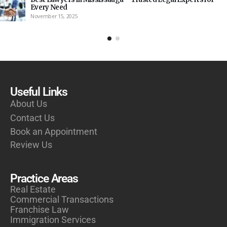
Every Need
November 15, 2025
Useful Links
About Us
Contact Us
Book an Appointment
Review Us
Practice Areas
Real Estate
Commercial Transactions
Franchise Law
Immigration Services