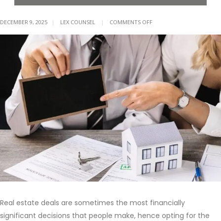
Instead, we give lifetime bonuses to our players.
DECEMBER 9, 2025
LEX COUNSEL
COMMENTS OFF
Most popular poker odds sofrware
Online No Deposit Casinos Canada
US players who choose to use this casino can enjoy their favorite live
dealer games using Bitcoin.
Canada Most Popular Slot Games
For example, if your research on the Sydney Heat vs.
Game Casino Slots
Real​‍​‌‍​‍‌ estate deals are sometimes the most financially
significant decisions that people make, hence opting for the