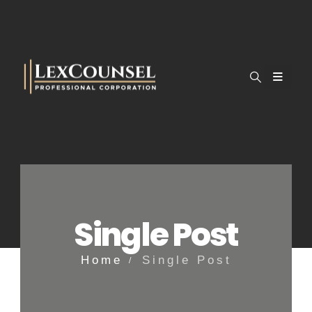
Poker main event live
HOME
SINGLE POST
Single Post
Gambling In Canada Wiki
: At just 17, he is restricted from entering
some international tournaments, such as the Call of Duty
Championship and Gfinity, but that will all change next year when he
reaches 18.
Just Casino No Deposit Bonus Codes For Free Spins 2026
- So, there
is no clear-cut way to say that online gambling is based only on luck
or skill because it depends on the casino game you choose to play.
No Deposit Casinos Canada Players
: Further, all that remains is to
enjoy gambling through 5G or Wi-Fi.
Poker news strategy
Intercasino Casino No Deposit Bonus Codes For Free Spins 2026
Single Post
Only a small percentage of players from the aforesaid countries use
crypto and it does not make business sense for casinos to support crypto
at this point in time.
Home
Single Post
News Casino Canada
If you start to play at Bovada Poker and think its excellent, then why not
share it with your friends.