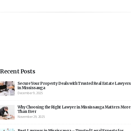
Recent Posts
Secure Your Property Deals with Trusted Real Estate Lawyers
in Mississauga
December 9, 2025
Why Choosing the Right Lawyer in Mississauga Matters More
Than Ever
November 29, 2025
Best Lawyers in Mississauga – Trusted Legal Experts for