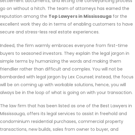
settlement documents, and letting the conveyancing process
go on without a hitch. The team of attorneys has earned the
reputation among the
Top Lawyers in Mississauga
for the
excellent work they do in terms of enabling customers to have
secure and stress-less real estate experiences.
Indeed, the firm warmly embraces everyone from first-time
buyers to seasoned investors. They explain the legal jargon in
simple terms by humanizing the words and making them
friendlier rather than difficult and complex. You will not be
bombarded with legal jargon by Lex Counsel; instead, the focus
will be on coming up with workable solutions, hence, you will
always be in the loop of what is going on with your transaction.
The​‍​‌‍​‍‌ law firm that has been listed as one of the Best Lawyers in
Mississauga, offers its legal services to assist in freehold and
condominium residential purchases, commercial property
transactions, new builds, sales from owner to buyer, and