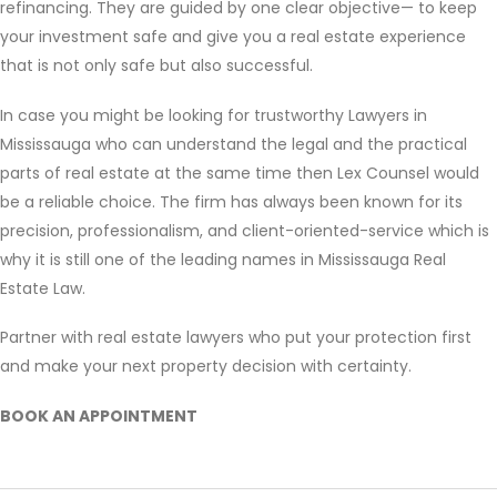
refinancing. They are guided by one clear objective— to keep
your investment safe and give you a real estate experience
that is not only safe but also ​‍​‌‍​‍‌successful.
In case you might be looking for trustworthy Lawyers in
Mississauga who can understand the legal and the practical
parts of real estate at the same time then Lex Counsel would
be a reliable choice. The firm has always been known for its
precision, professionalism, and client-oriented-service which is
why it is still one of the leading names in Mississauga Real
Estate Law.
Partner with real estate lawyers who put your protection first
and make your next property decision with ​‍​‌‍​‍‌certainty.
BOOK AN APPOINTMENT